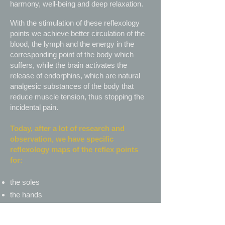
harmony, well-being and deep relaxation.
With the stimulation of these reflexology
points we achieve better circulation of the
blood, the lymph and the energy in the
corresponding point of the body which
suffers, while the brain activates the
release of endorphins, which are natural
analgesic substances of the body that
reduce muscle tension, thus stopping the
incidental pain.
Today, after a lot of research and
observation, we have specific
reflexology maps of the reflex points
for:
the soles
the hands
the ears – ear reflexology
the face – face reflexology