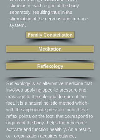
stimulus in each organ of the body
separately, resulting thus in the
stimulation of the nervous and immune
system.
Family Constellation
Meditation
Reflexology
Reflexology is an alternative medicine that
involves applying specific pressure and
massage to the sole and dorsum of the
feet. It is a natural holistic method which-
with the appropriate pressure onto these
reflex points on the foot, that correspond to
organs of the body- helps them become
activate and function healthily. As a result,
our organization acquires balance,