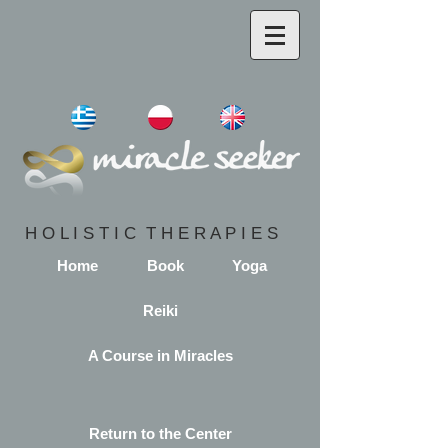
H O L I S T I C T H E R A P I E S
Home
Book
Yoga
Reiki
A Course in Miracles
Return to the Center