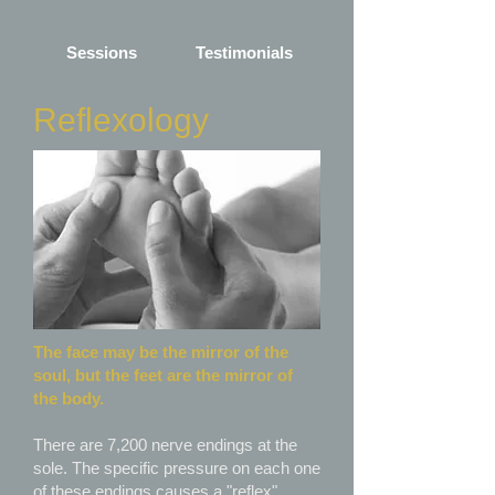
Sessions
Testimonials
Reflexology
The face may be the mirror of the
soul, but the feet are the mirror of
the body.
There are 7,200 nerve endings at the
sole. The specific pressure on each one
of these endings causes a "reflex"