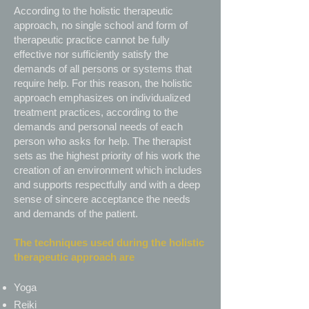
According to the holistic therapeutic
approach, no single school and form of
therapeutic practice cannot be fully
effective nor sufficiently satisfy the
demands of all persons or systems that
require help. For this reason, the holistic
approach emphasizes on individualized
treatment practices, according to the
demands and personal needs of each
person who asks for help. The therapist
sets as the highest priority of his work the
creation of an environment which includes
and supports respectfully and with a deep
sense of sincere acceptance the needs
and demands of the patient.
The techniques used during the holistic
therapeutic approach are
Yoga
Reiki