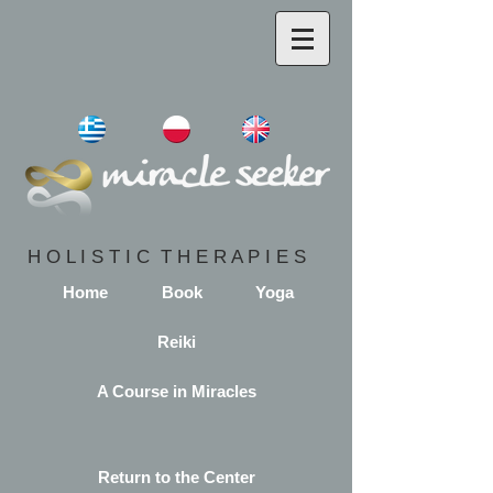
H O L I S T I C T H E R A P I E S
Home
Book
Yoga
Reiki
A Course in Miracles
Return to the Center