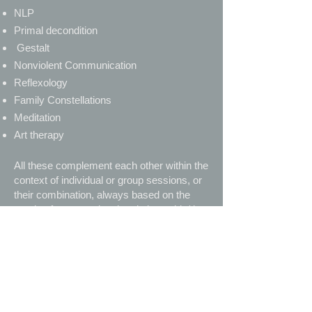
NLP
Primal decondition
Gestalt
Nonviolent Communication
Reflexology
Family Constellations
Meditation
Art therapy
All these complement each other within the
context of individual or group sessions, or
their combination, always based on the
needs of every patient in relation to his/ her
status and his/ her capabilities at the
respective period.
As written by Carl Jung (1928)
"This is what I advise every young
psychotherapist: Learn your theories
well, so that you can put them aside