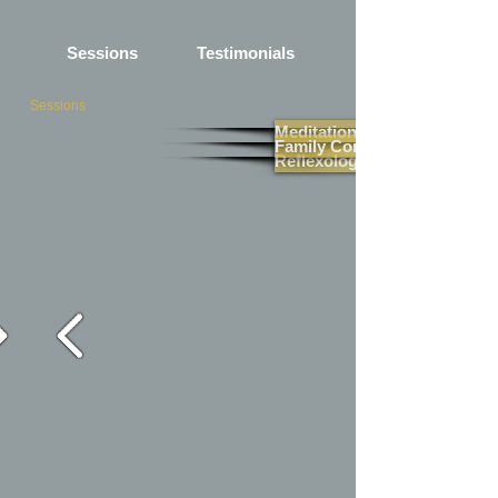
Sessions
Testimonials
Sessions
Meditation
Family Constellation
Reflexology